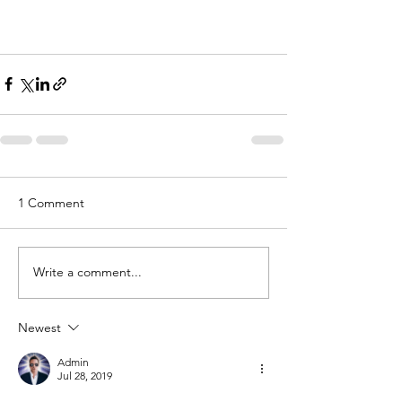
1 Comment
Write a comment...
Newest
Admin
Jul 28, 2019