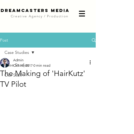
DreamCasters Media
Creative Agency / Production
Post
Case Studies
Admin
Case Studies
Oct 14, 2017
0 min read
The Making of 'HairKutz'
Our Stuff
TV Pilot