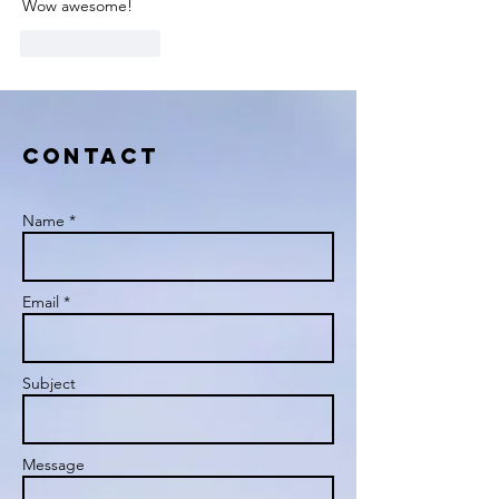
Wow awesome!
Like
Reply
Contact
Name *
Email *
Subject
Message