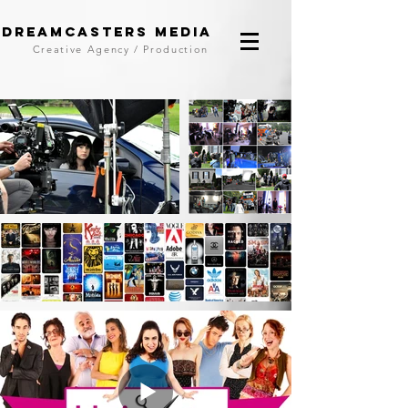
DreamCasters Media
Creative Agency / Production