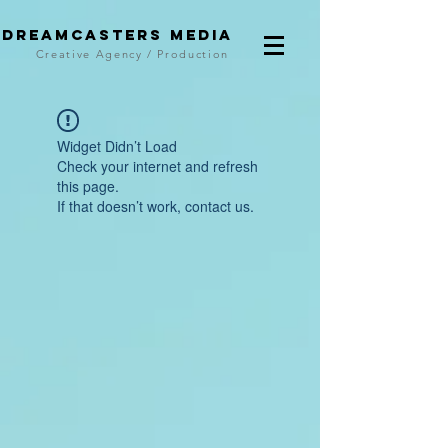
DreamCasters Media
Creative Agency / Production
Widget Didn’t Load
Check your internet and refresh
this page.
If that doesn’t work, contact us.