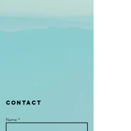
Contact
Name *