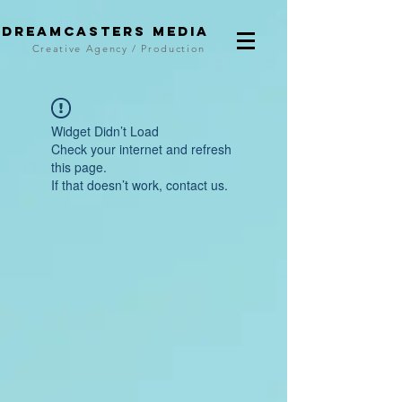
DreamCasters Media
Creative Agency / Production
Widget Didn’t Load
Check your internet and refresh
this page.
If that doesn’t work, contact us.