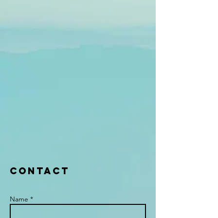
Contact
Name *