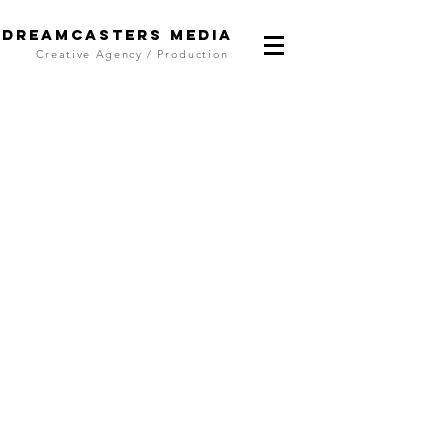
DreamCasters Media
Creative Agency / Production