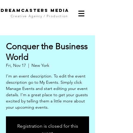
DreamCasters Media
Creative Agency / Production
Conquer the Business
World
Fri, Nov 17
  |  
New York
I’m an event description. To edit the event
description go to My Events. Simply click
Manage Events and start editing your event
details. I’m a great place to get your guests
excited by telling them a little more about
your upcoming events.
Registration is closed for this