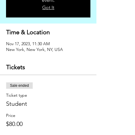
event.
Got It
Time & Location
Nov 17, 2023, 11:30 AM
New York, New York, NY, USA
Tickets
Sale ended
Ticket type
Student
Price
$80.00