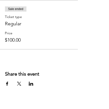
Sale ended
Ticket type
Regular
Price
$100.00
Share this event