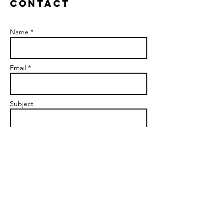
Contact
Name *
Email *
Subject
Message